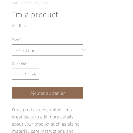
SKU : 217537123517253
I'm a product
Prix
25,00 €
Size
*
Quantité
*
Ajouter au panier
I'm a product description. I'm a 
great place to add more details 
about your product such as sizing, 
material, care instructions and 