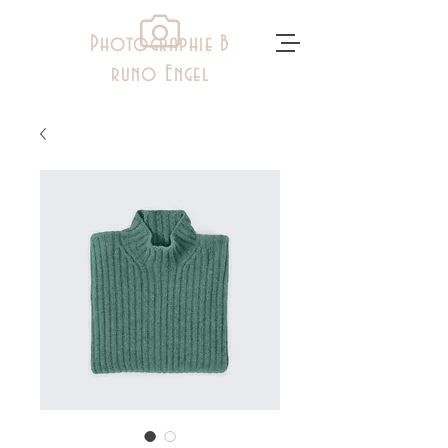
Photographie B
runo Engel